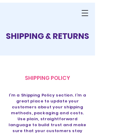
SHIPPING & RETURNS
SHIPPING POLICY
I’m a Shipping Policy section. I’m a
great place to update your
customers about your shipping
methods, packaging and costs.
Use plain, straightforward
language to build trust and make
sure that your customers stay