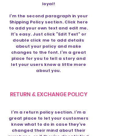
loyal!
I'm the second paragraph in your
Shipping Policy section. Click here
to add your own text and edit me.
It’s easy. Just click “Edit Text” or
double click me to add details
about your policy and make
changes to the font. I’m a great
place for you to tell a story and
let your users know a little more
about you.
RETURN & EXCHANGE POLICY
I’m a return policy section. I’m a
great place to let your customers
know what to do in case they’ve
changed their mind about their